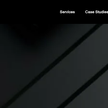
Services
Case Studie
Elevate yo