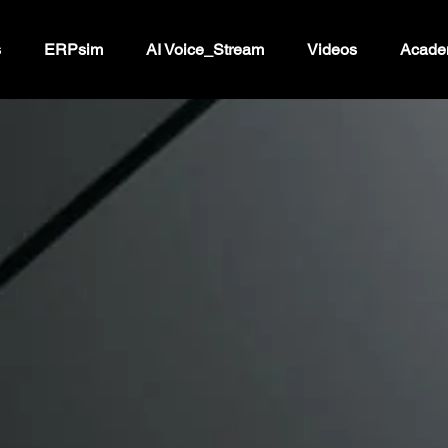
s
ERPsim
AI Voice_Stream
Videos
Acade
ur marketing 