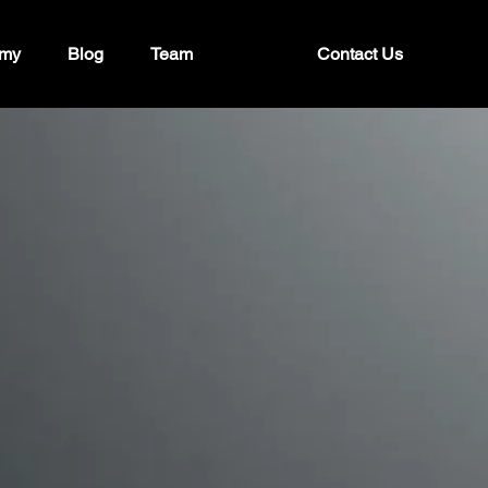
my
Blog
Team
Contact Us
strategy,