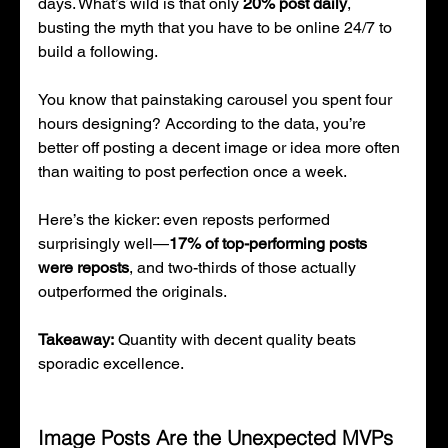
days. What’s wild is that only 
20% post daily
, 
busting the myth that you have to be online 24/7 to 
build a following.
You know that painstaking carousel you spent four 
hours designing? According to the data, you’re 
better off posting a decent image or idea more often 
than waiting to post perfection once a week.
Here’s the kicker: even reposts performed 
surprisingly well—
17% of top-performing posts 
were reposts
, and two-thirds of those actually 
outperformed the originals.
Takeaway:
 Quantity with decent quality beats 
sporadic excellence.
Image Posts Are the Unexpected MVPs