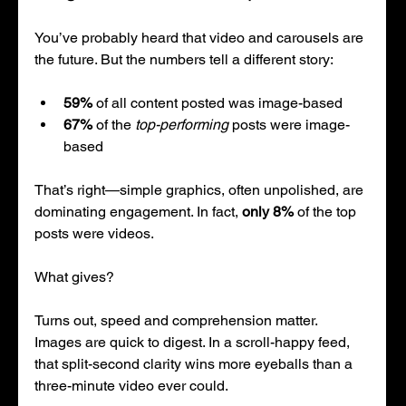
You’ve probably heard that video and carousels are 
the future. But the numbers tell a different story:
59%
 of all content posted was image-based
67%
 of the 
top-performing
 posts were image-
based
That’s right—simple graphics, often unpolished, are 
dominating engagement. In fact, 
only 8%
 of the top 
posts were videos.
What gives?
Turns out, speed and comprehension matter. 
Images are quick to digest. In a scroll-happy feed, 
that split-second clarity wins more eyeballs than a 
three-minute video ever could.