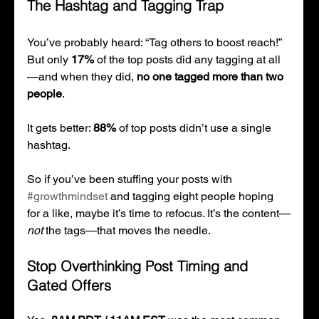
The Hashtag and Tagging Trap
You’ve probably heard: “Tag others to boost reach!” 
But only 
17%
 of the top posts did any tagging at all
—and when they did, 
no one tagged more than two 
people
.
It gets better: 
88%
 of top posts didn’t use a single 
hashtag.
So if you’ve been stuffing your posts with 
#growthmindset
 and tagging eight people hoping 
for a like, maybe it’s time to refocus. It’s the content—
not
 the tags—that moves the needle.
Stop Overthinking Post Timing and 
Gated Offers