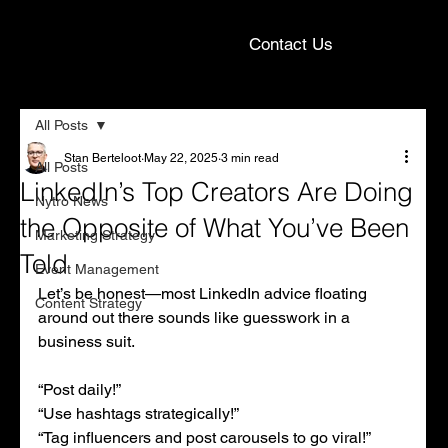
Contact Us
All Posts
Stan Berteloot
May 22, 2025
3 min read
All Posts
LinkedIn’s Top Creators Are Doing
Nytro News
the Opposite of What You’ve Been
Marketing Strategy
Told
Event Management
Let’s be honest—most LinkedIn advice floating 
Content Strategy
around out there sounds like guesswork in a 
business suit.
“Post daily!”
“Use hashtags strategically!”
“Tag influencers and post carousels to go viral!”