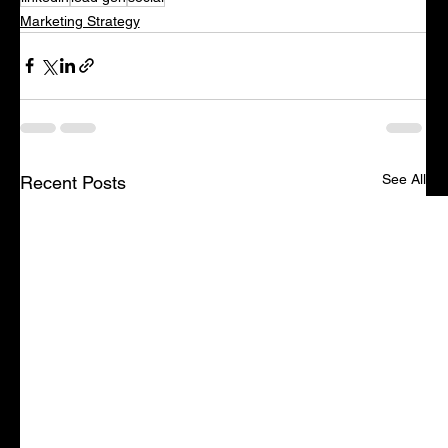
Marketing Strategy
See All
Recent Posts