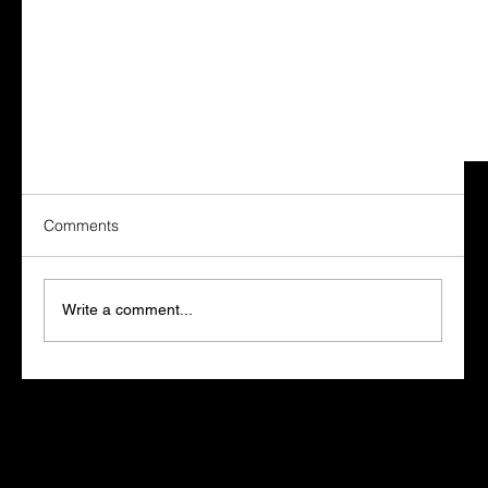
Comments
Write a comment...
What Bob Cummings Taught Me About Success