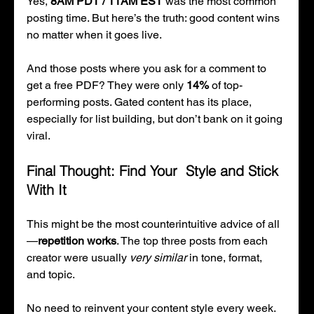
Yes, 
8AM PDT / 11AM EST
 was the most common 
posting time. But here’s the truth: good content wins 
no matter when it goes live.
And those posts where you ask for a comment to 
get a free PDF? They were only 
14%
 of top-
performing posts. Gated content has its place, 
especially for list building, but don’t bank on it going 
viral.
Final Thought: Find Your  Style and Stick 
With It
This might be the most counterintuitive advice of all
—
repetition works
. The top three posts from each 
creator were usually 
very similar
 in tone, format, 
and topic.
No need to reinvent your content style every week. 