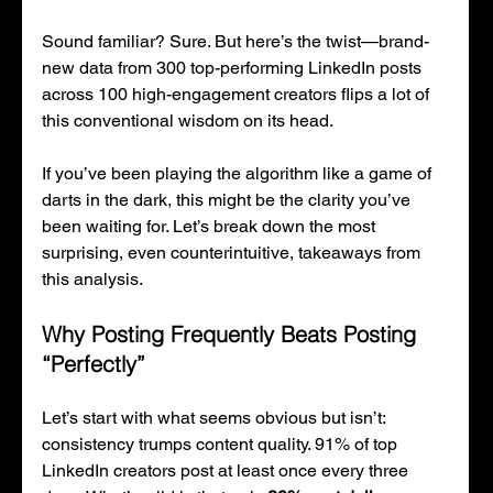
Sound familiar? Sure. But here’s the twist—brand-
new data from 300 top-performing LinkedIn posts 
across 100 high-engagement creators flips a lot of 
this conventional wisdom on its head.
If you’ve been playing the algorithm like a game of 
darts in the dark, this might be the clarity you’ve 
been waiting for. Let’s break down the most 
surprising, even counterintuitive, takeaways from 
this analysis.
Why Posting Frequently Beats Posting 
“Perfectly”
Let’s start with what seems obvious but isn’t: 
consistency trumps content quality. 91% of top 
LinkedIn creators post at least once every three 