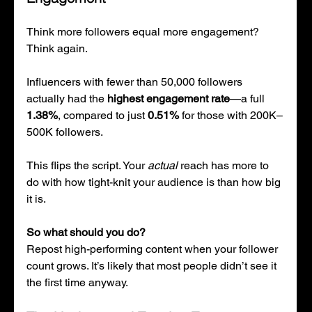
Think more followers equal more engagement? 
Think again.
Influencers with fewer than 50,000 followers 
actually had the 
highest engagement rate
—a full 
1.38%
, compared to just 
0.51%
 for those with 200K–
500K followers.
This flips the script. Your 
actual
 reach has more to 
do with how tight-knit your audience is than how big 
it is.
So what should you do?
Repost high-performing content when your follower 
count grows. It’s likely that most people didn’t see it 
the first time anyway.