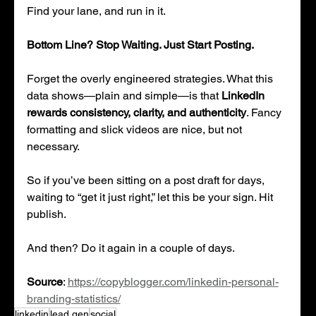
Find your lane, and run in it.
Bottom Line? Stop Waiting. Just Start Posting.
Forget the overly engineered strategies. What this 
data shows—plain and simple—is that 
LinkedIn 
rewards consistency, clarity, and authenticity
. Fancy 
formatting and slick videos are nice, but not 
necessary.
So if you’ve been sitting on a post draft for days, 
waiting to “get it just right,” let this be your sign. Hit 
publish.
And then? Do it again in a couple of days.
Source
: 
https://copyblogger.com/linkedin-personal-
branding-statistics/
linkedin
lead gen
social