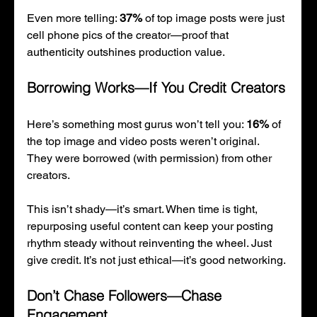
Even more telling: 
37%
 of top image posts were just 
cell phone pics of the creator—proof that 
authenticity outshines production value.
Borrowing Works—If You Credit Creators
Here’s something most gurus won’t tell you: 
16%
 of 
the top image and video posts weren’t original. 
They were borrowed (with permission) from other 
creators.
This isn’t shady—it’s smart. When time is tight, 
repurposing useful content can keep your posting 
rhythm steady without reinventing the wheel. Just 
give credit. It’s not just ethical—it’s good networking.
Don’t Chase Followers—Chase 
Engagement