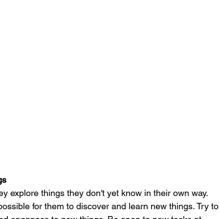
gs
ey explore things they don't yet know in their own way. 
 possible for them to discover and learn new things. Try to