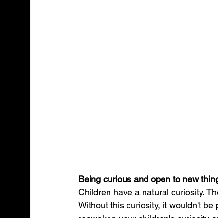
Being curious and open to new thin
Children have a natural curiosity. Th
Without this curiosity, it wouldn't be