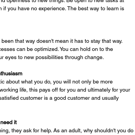
and openness to new things. Be open to new tasks at 
 if you have no experience. The best way to learn is 
een that way doesn't mean it has to stay that way. 
sses can be optimized. You can hold on to the 
ur eyes to new possibilities through change.
nthusiasm
ic about what you do, you will not only be more 
orking life, this pays off for you and ultimately for your 
atisfied customer is a good customer and usually 
need it
g, they ask for help. As an adult, why shouldn't you do