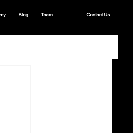
my
Blog
Team
Contact Us