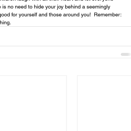
e is no need to hide your joy behind a seemingly 
good for yourself and those around you!  Remember: 
hing.