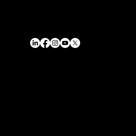
Data Privacy Statement
mizer
Impressum