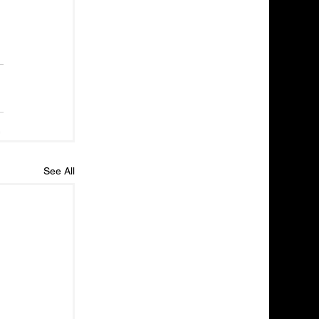
See All