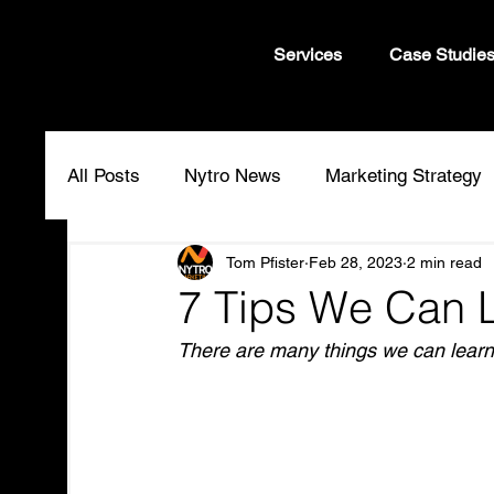
Services
Case Studie
All Posts
Nytro News
Marketing Strategy
Tom Pfister
Feb 28, 2023
2 min read
7 Tips We Can 
There are many things we can learn 