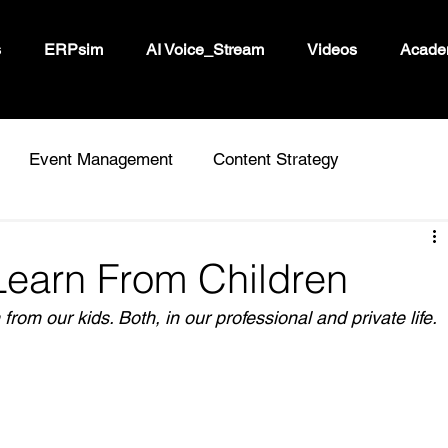
s
ERPsim
AI Voice_Stream
Videos
Acade
Event Management
Content Strategy
Learn From Children
from our kids.
 Both, in our professional and private life.