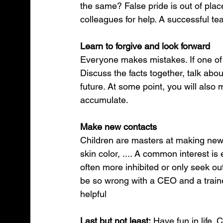
the same? False pride is out of place
colleagues for help. A successful t
Learn to forgive and look forward
Everyone makes mistakes. If one of 
Discuss the facts together, talk ab
future. At some point, you will also
accumulate.
Make new contacts
Children are masters at making new 
skin color, .... A common interest is
often more inhibited or only seek ou
be so wrong with a CEO and a traine
helpful 
Last but not least:
 Have fun in life. 