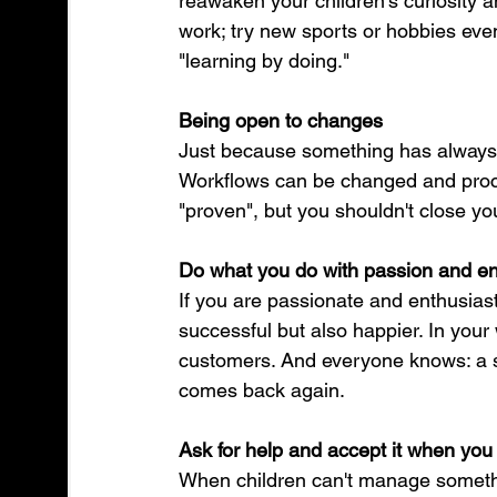
reawaken your children's curiosity 
work; try new sports or hobbies even
"learning by doing."
Being open to changes
Just because something has always b
Workflows can be changed and proce
"proven", but you shouldn't close yo
Do what you do with passion and e
If you are passionate and enthusiast
successful but also happier. In your w
customers. And everyone knows: a s
comes back again.
Ask for help and accept it when you 
When children can't manage somethin