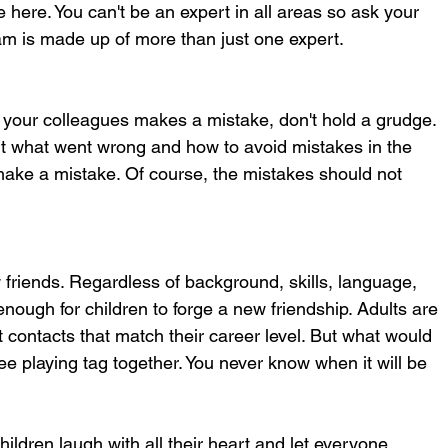
 here. You can't be an expert in all areas so ask your 
eam is made up of more than just one expert.
your colleagues makes a mistake, don't hold a grudge. 
out what went wrong and how to avoid mistakes in the 
 make a mistake. Of course, the mistakes should not 
friends. Regardless of background, skills, language, 
 enough for children to forge a new friendship. Adults are 
t contacts that match their career level. But what would 
e playing tag together. You never know when it will be 
Children laugh with all their heart and let everyone 