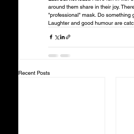
around them share in their joy. Ther
"professional" mask. Do something 
Laughter and good humour are catc
Recent Posts