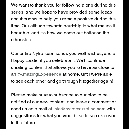
We want to thank you for following along during this 
series, and we hope to have provided some ideas 
and thoughts to help you remain positive during this 
time. Our attitude towards hardship is what makes it 
bearable, and it's how we come out better on the 
other side. 
Our entire Nytro team sends you well wishes, and a 
Happy Easter if you celebrate it. We'll continue 
creating content that allows you to have as close to 
an 
#AmazingExperience
 at home, until we're able 
to see each other and go through it together again! 
Please make sure to subscribe to our blog to be 
notified of our new content, and leave a comment or 
send us an e-mail at 
info@nytromarketing.com
 with 
suggestions for what you would like to see us cover 
in the future.  