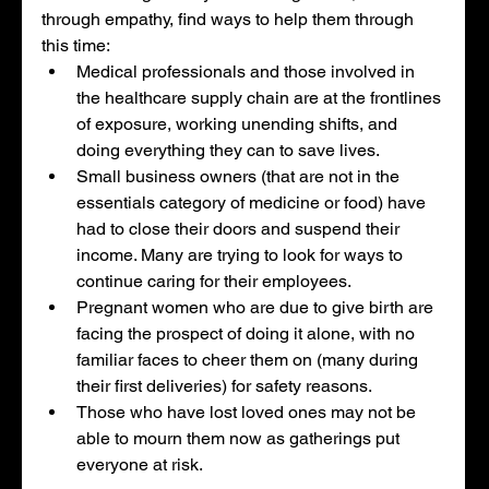
through empathy, find ways to help them through 
this time: 
Medical professionals and those involved in 
the healthcare supply chain are at the frontlines 
of exposure, working unending shifts, and 
doing everything they can to save lives. 
Small business owners (that are not in the 
essentials category of medicine or food) have 
had to close their doors and suspend their 
income. Many are trying to look for ways to 
continue caring for their employees. 
Pregnant women who are due to give birth are 
facing the prospect of doing it alone, with no 
familiar faces to cheer them on (many during 
their first deliveries) for safety reasons. 
Those who have lost loved ones may not be 
able to mourn them now as gatherings put 
everyone at risk. 