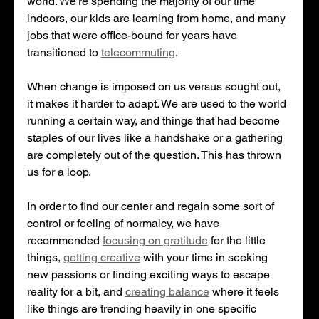
world. We're spending the majority of our time 
indoors, our kids are learning from home, and many 
jobs that were office-bound for years have 
transitioned to 
telecommuting
. 
When change is imposed on us versus sought out, 
it makes it harder to adapt. We are used to the world 
running a certain way, and things that had become 
staples of our lives like a handshake or a gathering 
are completely out of the question. This has thrown 
us for a loop.
In order to find our center and regain some sort of 
control or feeling of normalcy, we have 
recommended 
focusing on gratitude
 for the little 
things, 
getting creative
 with your time in seeking 
new passions or finding exciting ways to escape 
reality for a bit, and 
creating balance
 where it feels 
like things are trending heavily in one specific 