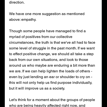
direction. 
We have one more suggestion as mentioned 
above: empathy. 
Though some people have managed to find a 
myriad of positives from our collective 
circumstances, the truth is that we've all had to face 
some level of struggle in the past month. If we want 
to effect positive change, we should all take a step 
back from our own situations, and look to those 
around us who maybe are enduring a bit more than 
we are. If we can help lighten the loads of others - 
even by just lending an ear or shoulder to cry on - 
this will not only help us find purpose individually, 
but it will improve us as a society. 
Let's think for a moment about the groups of people 
who are being heavily affected right now, and 