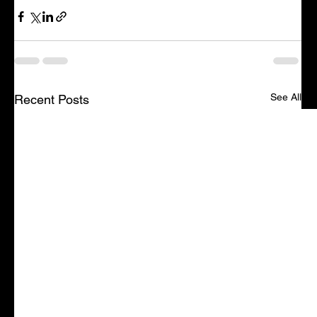
See All
Recent Posts