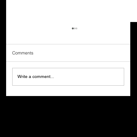
Marketing for SAP Partners: How to
Choose an Agency That Knows the SAP
Field
SAP partners buy marketing differently from
Comments
other technology companies, and most
agencies never adjust for it. The sales cycle
runs long, the buying committee includes an
Write a comment...
SAP partner manager who has o