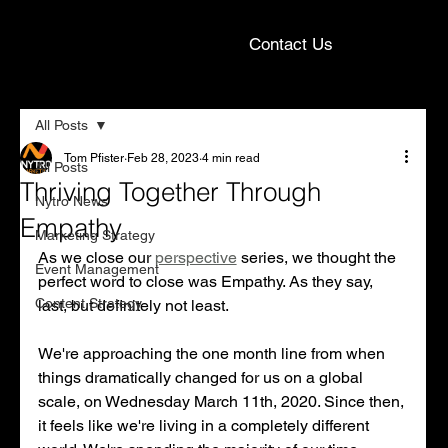
Contact Us
All Posts
Tom Pfister
Feb 28, 2023
4 min read
All Posts
Thriving Together Through
Nytro News
Empathy
Marketing Strategy
As we close our 
perspective
 series, we thought the 
Event Management
perfect word to close was Empathy. As they say, 
Content Strategy
last, but definitely not least. 
We're approaching the one month line from when 
things dramatically changed for us on a global 
scale, on Wednesday March 11th, 2020. Since then, 
it feels like we're living in a completely different 