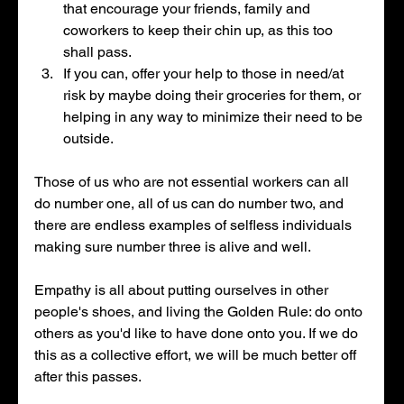
that encourage your friends, family and 
coworkers to keep their chin up, as this too 
shall pass. 
If you can, offer your help to those in need/at 
risk by maybe doing their groceries for them, or 
helping in any way to minimize their need to be 
outside. 
Those of us who are not essential workers can all 
do number one, all of us can do number two, and 
there are endless examples of selfless individuals 
making sure number three is alive and well. 
Empathy is all about putting ourselves in other 
people's shoes, and living the Golden Rule: do onto 
others as you'd like to have done onto you. If we do 
this as a collective effort, we will be much better off 
after this passes. 