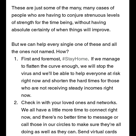
These are just some of the many, many cases of 
people who are having to conjure strenuous levels 
of strength for the time being, without having 
absolute certainty of when things will improve. 
But we can help every single one of these and all 
the ones not named. How? 
First and foremost, 
#StayHome
.  If we manage 
to flatten the curve enough, we will stop the 
virus and we'll be able to help everyone at risk 
right now and shorten the hard times for those 
who are not receiving steady incomes right 
now. 
Check in with your loved ones and networks. 
We all have a little more time to connect right 
now, and there's no better time to message or 
call those in our circles to make sure they're all 
doing as well as they can. Send virtual cards 