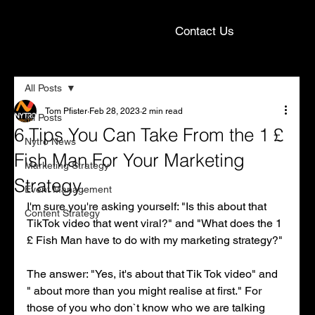
Contact Us
All Posts
Tom Pfister
Feb 28, 2023
2 min read
All Posts
6 Tips You Can Take From the 1 £
Nytro News
Fish Man For Your Marketing
Marketing Strategy
Strategy.
Event Management
I'm sure you're asking yourself: "Is this about that 
Content Strategy
TikTok video that went viral?" and "What does the 1 
£ Fish Man have to do with my marketing strategy?"
The answer: "Yes, it's about that Tik Tok video" and 
" about more than you might realise at first." For 
those of you who don`t know who we are talking 