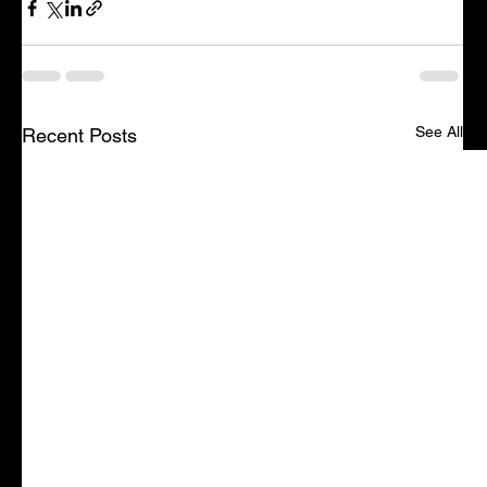
See All
Recent Posts