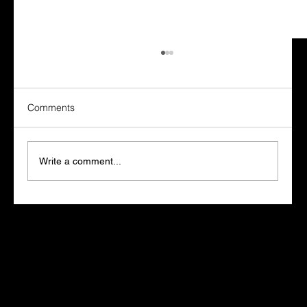
Comments
Write a comment...
Marketers Who Learn AI Win. The Rest
Fall Behind
Let's get started.