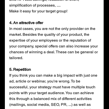
simplification of processes, .... 
Make it easy for your target group!
4. An attractive offer
In most cases, you are not the only provider on the 
market. Besides the quality of your product, the 
expertise of your employees or the reputation of 
your company, special offers can also increase your 
chances of winning a deal. These can be general or 
tailored.
5. Repetition
If you think you can make a big impact with just one 
ad, article or webinar, you're wrong. To be 
successful, your strategy must have multiple touch 
points with your target audience. You can achieve 
this through a balanced mix of different activities 
(mailings, social media, SEO, PR, ...) as well as 