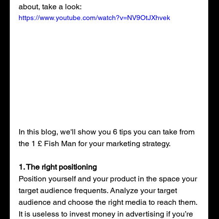
about, take a look: 
https://www.youtube.com/watch?v=NV9OtJXhvek
In this blog, we'll show you 6 tips you can take from 
the 1 £ Fish Man for your marketing strategy.
1. The right positioning
Position yourself and your product in the space your 
target audience frequents. Analyze your target 
audience and choose the right media to reach them. 
It is useless to invest money in advertising if you’re 