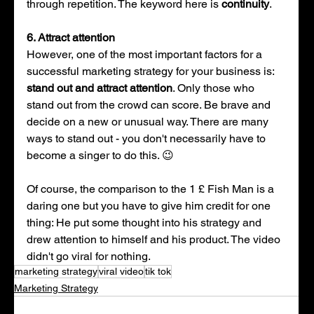
through repetition. The keyword here is 
continuity
. 
6. Attract attention 
However, one of the most important factors for a 
successful marketing strategy for your business is: 
stand out and attract attention
. Only those who 
stand out from the crowd can score. Be brave and 
decide on a new or unusual way. There are many 
ways to stand out - you don't necessarily have to 
become a singer to do this. 😉
Of course, the comparison to the 1 £ Fish Man is a 
daring one but you have to give him credit for one 
thing: He put some thought into his strategy and 
drew attention to himself and his product. The video 
didn't go viral for nothing.
marketing strategy
viral video
tik tok
Marketing Strategy