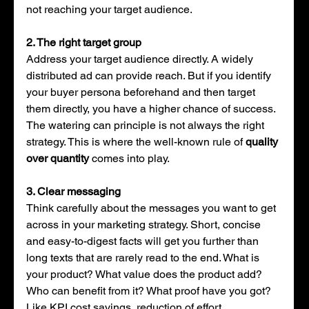
not reaching your target audience. 
2. The right target group
Address your target audience directly. A widely 
distributed ad can provide reach. But if you identify 
your buyer persona beforehand and then target 
them directly, you have a higher chance of success. 
The watering can principle is not always the right 
strategy. This is where the well-known rule of 
quality 
over quantity
 comes into play.
3. Clear messaging
Think carefully about the messages you want to get 
across in your marketing strategy. Short, concise 
and easy-to-digest facts will get you further than 
long texts that are rarely read to the end. What is 
your product? What value does the product add? 
Who can benefit from it? What proof have you got? 
Like KPI cost savings, reduction of effort, 