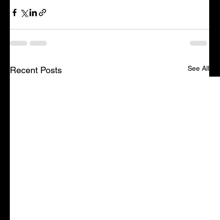
See All
Recent Posts