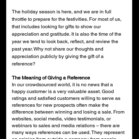
The holiday season is here, and we are in full 
throttle to prepare for the festivities. For most of us, 
that includes looking for gifts to show our 
appreciation and gratitude. It is also the time of the 
year we tend to look back, reflect, and review the 
past year. Why not share our thoughts and 
appreciation publicly by giving the gift of a 
reference?
The Meaning of Giving a Reference
In our crowdsourced world, it is no news that a 
happy customer is a very valuable asset. Good 
ratings and satisfied customers willing to serve as 
references for new prospects often make the 
difference between winning and losing a sale. From 
websites, social media, video testimonials, or 
webinars to sales and media relations – there are 
many ways references can be used. They represent 