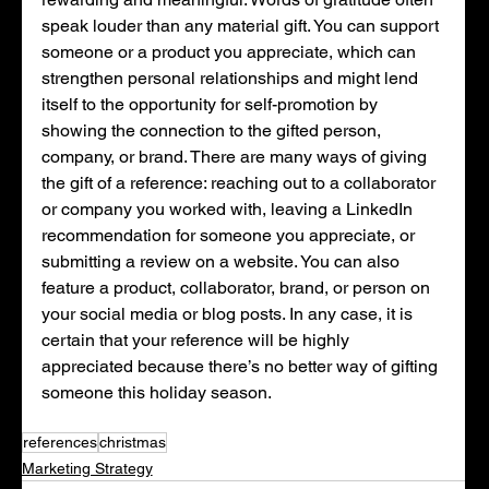
speak louder than any material gift. You can support 
someone or a product you appreciate, which can 
strengthen personal relationships and might lend 
itself to the opportunity for self-promotion by 
showing the connection to the gifted person, 
company, or brand. There are many ways of giving 
the gift of a reference: reaching out to a collaborator 
or company you worked with, leaving a LinkedIn 
recommendation for someone you appreciate, or 
submitting a review on a website. You can also 
feature a product, collaborator, brand, or person on 
your social media or blog posts. In any case, it is 
certain that your reference will be highly 
appreciated because there’s no better way of gifting 
someone this holiday season. 
references
christmas
Marketing Strategy