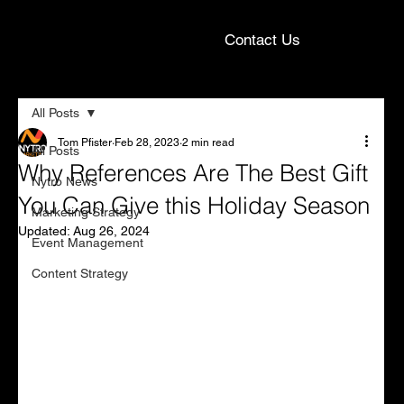
Contact Us
All Posts
Tom Pfister
Feb 28, 2023
2 min read
All Posts
Why References Are The Best Gift
Nytro News
You Can Give this Holiday Season
Marketing Strategy
Updated:
Aug 26, 2024
Event Management
Content Strategy