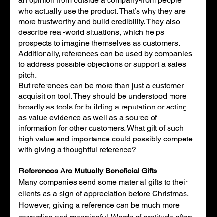
an opinion from outside a company-from people 
who actually use the product. That’s why they are 
more trustworthy and build credibility. They also 
describe real-world situations, which helps 
prospects to imagine themselves as customers. 
Additionally, references can be used by companies 
to address possible objections or support a sales 
pitch. 
But references can be more than just a customer 
acquisition tool. They should be understood more 
broadly as tools for building a reputation or acting 
as value evidence as well as a source of 
information for other customers. What gift of such 
high value and importance could possibly compete 
with giving a thoughtful reference?
References Are Mutually Beneficial Gifts
Many companies send some material gifts to their 
clients as a sign of appreciation before Christmas. 
However, giving a reference can be much more 
rewarding and meaningful. Words of gratitude often 