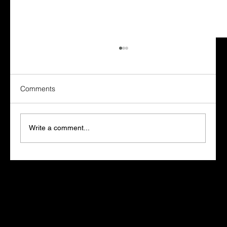
Comments
Write a comment...
Marketers Who Learn AI Win. The Rest
Fall Behind