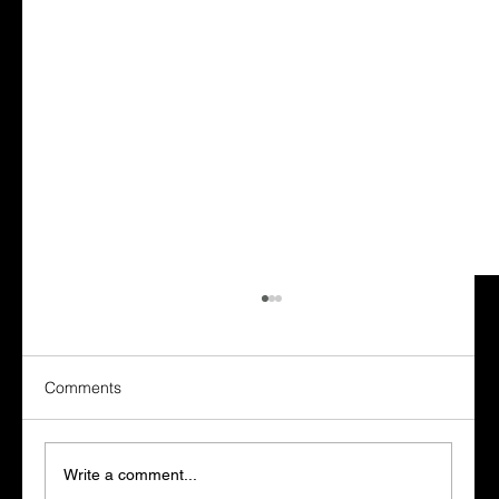
Comments
Write a comment...