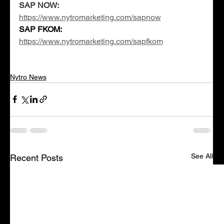
SAP NOW:
https://www.nytromarketing.com/sapnow
SAP FKOM: 
https://www.nytromarketing.com/sapfkom
Nytro News
See All
Recent Posts