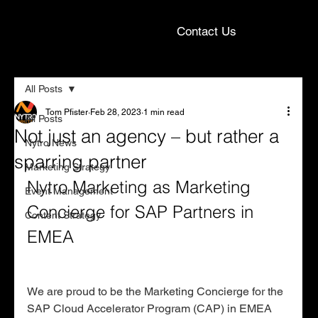
Contact Us
All Posts
Tom Pfister
Feb 28, 2023
1 min read
All Posts
Not just an agency – but rather a
Nytro News
sparring partner
Marketing Strategy
Nytro Marketing as Marketing 
Event Management
Concierge for SAP Partners in 
Content Strategy
EMEA
We are proud to be the Marketing Concierge for the 
SAP Cloud Accelerator Program (CAP) in EMEA 