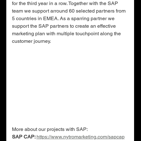
for the third year in a row. Together with the SAP 
team we support arround 60 selected partners from 
5 countries in EMEA. As a sparring partner we 
support the SAP partners to create an effective 
marketing plan with multiple touchpoint along the 
customer journey. 
More about our projects with SAP:
SAP CAP: 
https://www.nytromarketing.com/sapcap